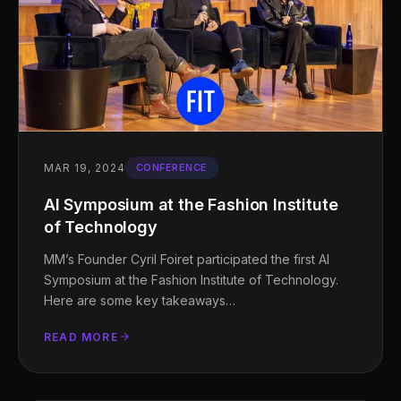
MAR 19, 2024
CONFERENCE
AI Symposium at the Fashion Institute
of Technology
MM’s Founder Cyril Foiret participated the first AI
Symposium at the Fashion Institute of Technology.
Here are some key takeaways…
READ MORE