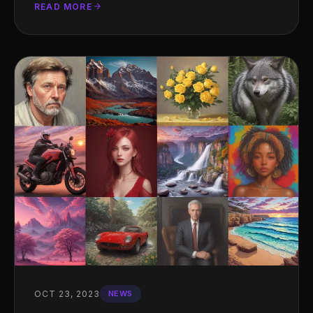
READ MORE
OCT 23, 2023
NEWS