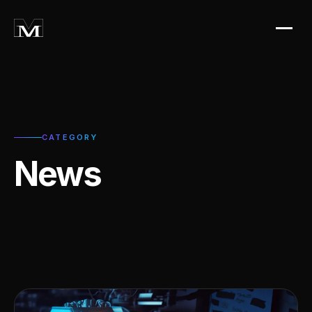
CATEGORY
News