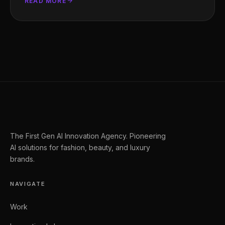
READ MORE
The First Gen AI Innovation Agency. Pioneering
AI solutions for fashion, beauty, and luxury
brands.
NAVIGATE
Work