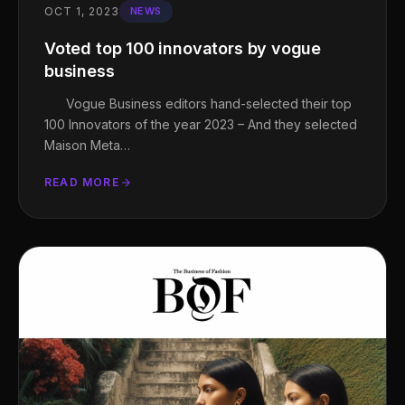
OCT 1, 2023
NEWS
Voted top 100 innovators by vogue
business
Vogue Business editors hand-selected their top
100 Innovators of the year 2023 – And they selected
Maison Meta…
READ MORE