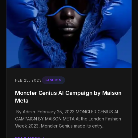
FEB 25, 2023
FASHION
Moncler Genius AI Campaign by Maison
Meta
By Admin February 25, 2023 MONCLER GENIUS AI
CAMPAIGN BY MAISON META At the London Fashion
Week 2023, Moncler Genius made its entry…