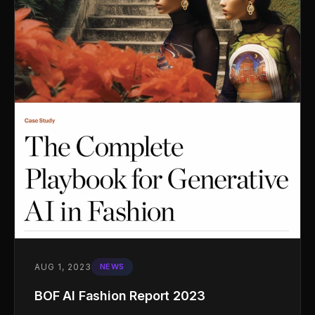
AUG 1, 2023
NEWS
BOF AI Fashion Report 2023