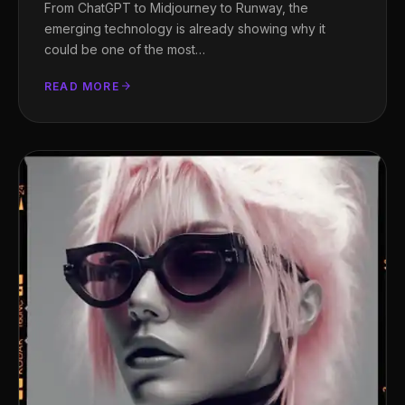
From ChatGPT to Midjourney to Runway, the
emerging technology is already showing why it
could be one of the most…
READ MORE