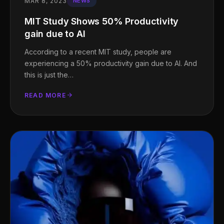
MAR 8, 2023
NEWS
MIT Study Shows 50% Productivity
gain due to AI
According to a recent MIT study, people are
experiencing a 50% productivity gain due to AI. And
this is just the…
READ MORE