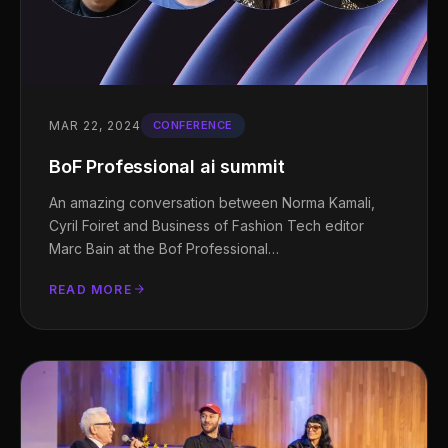
MAR 22, 2024
CONFERENCE
BoF Professional ai summit
An amazing conversation between Norma Kamali,
Cyril Foiret and Business of Fashion Tech editor
Marc Bain at the Bof Professional…
READ MORE