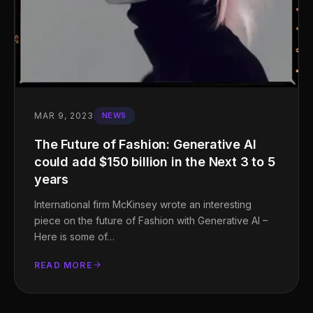
MAR 9, 2023
NEWS
The Future of Fashion: Generative AI
could add $150 billion in the Next 3 to 5
years
International firm McKinsey wrote an interesting
piece on the future of Fashion with Generative AI –
Here is some of…
READ MORE