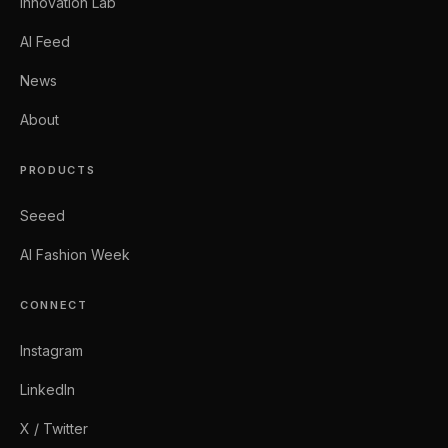
Innovation Lab
AI Feed
News
About
PRODUCTS
Seeed
AI Fashion Week
CONNECT
Instagram
LinkedIn
X / Twitter