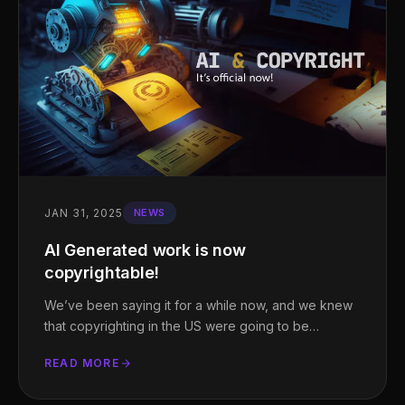
JAN 31, 2025
NEWS
AI Generated work is now
copyrightable!
We’ve been saying it for a while now, and we knew
that copyrighting in the US were going to be…
READ MORE