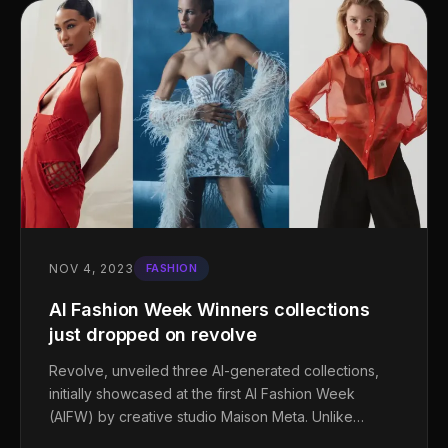
NOV 4, 2023
FASHION
AI Fashion Week Winners collections
just dropped on revolve
Revolve, unveiled three AI-generated collections,
initially showcased at the first AI Fashion Week
(AIFW) by creative studio Maison Meta. Unlike…