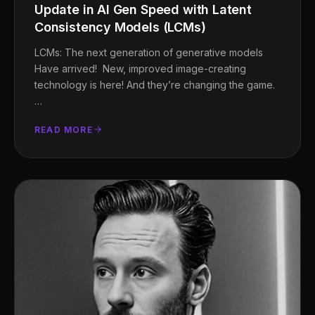
Update in AI Gen Speed with Latent
Consistency Models (LCMs)
LCMs: The next generation of generative models
Have arrived! New, improved image-creating
technology is here! And they’re changing the game.
…
READ MORE