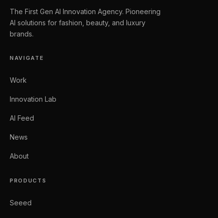
The First Gen AI Innovation Agency. Pioneering
AI solutions for fashion, beauty, and luxury
brands.
NAVIGATE
Work
Innovation Lab
AI Feed
News
About
PRODUCTS
Seeed