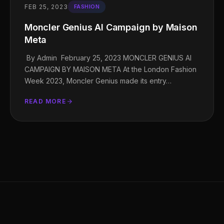
FEB 25, 2023
FASHION
Moncler Genius AI Campaign by Maison
Meta
By Admin February 25, 2023 MONCLER GENIUS AI
CAMPAIGN BY MAISON META At the London Fashion
Week 2023, Moncler Genius made its entry…
READ MORE