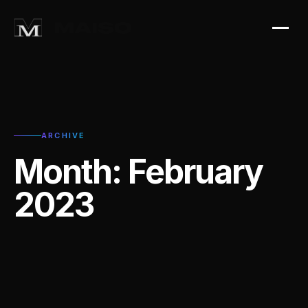
ARCHIVE
Month:
February
2023