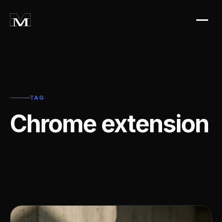
TAG
Chrome extension