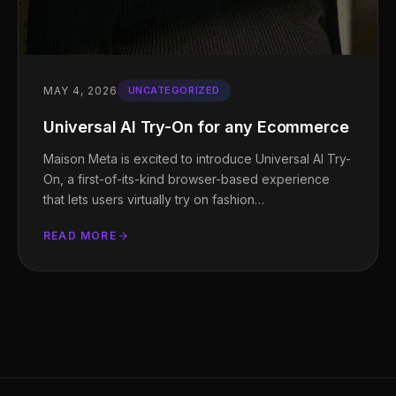
MAY 4, 2026
UNCATEGORIZED
Universal AI Try-On for any Ecommerce
Maison Meta is excited to introduce Universal AI Try-
On, a first-of-its-kind browser-based experience
that lets users virtually try on fashion…
READ MORE