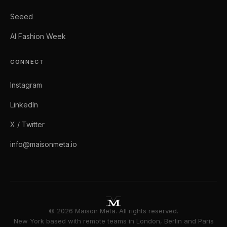
Seeed
AI Fashion Week
CONNECT
Instagram
LinkedIn
X / Twitter
info@maisonmeta.io
© 2026 Maison Meta. All rights reserved.
New York based with remote teams in London, Berlin and Paris