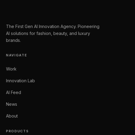
The First Gen AI Innovation Agency. Pioneering
AI solutions for fashion, beauty, and luxury
brands.
NAVIGATE
Work
Innovation Lab
AI Feed
News
About
PRODUCTS