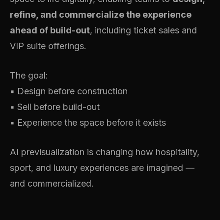
refine, and commercialize the experience
ahead of build-out
, including ticket sales and
VIP suite offerings.
The goal:
▪️ Design before construction
▪️ Sell before build-out
▪️ Experience the space before it exists
AI previsualization is changing how hospitality,
sport, and luxury experiences are imagined —
and commercialized.