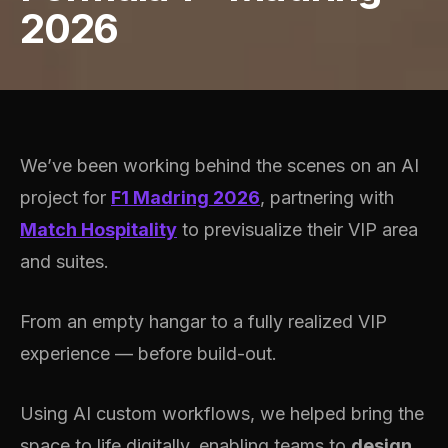
2026
We’ve been working behind the scenes on an AI
project for
F1 Madring 2026
, partnering with
Match Hospitality
to previsualize their VIP area
and suites.
From an empty hangar to a fully realized VIP
experience — before build-out.
Using AI custom workflows, we helped bring the
space to life digitally, enabling teams to
design,