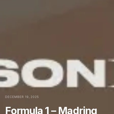
DECEMBER 19, 2025
Formula 1 – Madring