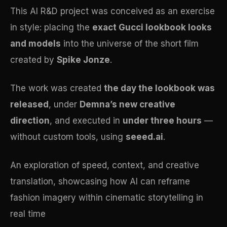
This AI R&D project was conceived as an exercise
in style: placing the
exact Gucci lookbook looks
and models
into the universe of the short film
created by
Spike Jonze
.
The work was created
the day the lookbook was
released
, under
Demna’s new creative
direction
, and executed in
under three hours
—
without custom tools, using
seeed.ai
.
An exploration of speed, context, and creative
translation, showcasing how AI can reframe
fashion imagery within cinematic storytelling in
real time