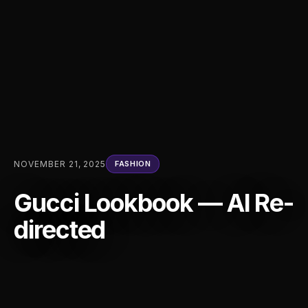
NOVEMBER 21, 2025
FASHION
Gucci Lookbook — AI Re-
directed