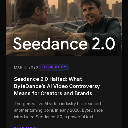
MAR 4, 2026
TECHNOLOGY
Seedance 2.0 Halted: What
ByteDance’s AI Video Controversy
Means for Creators and Brands
The generative AI video industry has reached
another turning point. In early 2026, ByteDance
introduced Seedance 2.0, a powerful text…