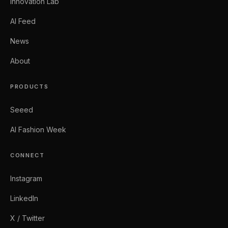
Innovation Lab
AI Feed
News
About
PRODUCTS
Seeed
AI Fashion Week
CONNECT
Instagram
LinkedIn
X / Twitter