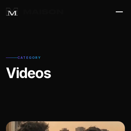
CATEGORY
Videos