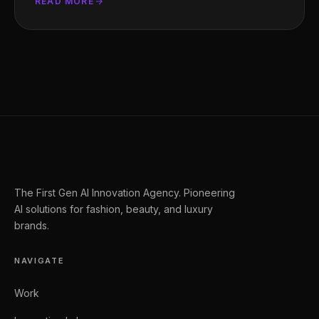
READ MORE
The First Gen AI Innovation Agency. Pioneering
AI solutions for fashion, beauty, and luxury
brands.
NAVIGATE
Work