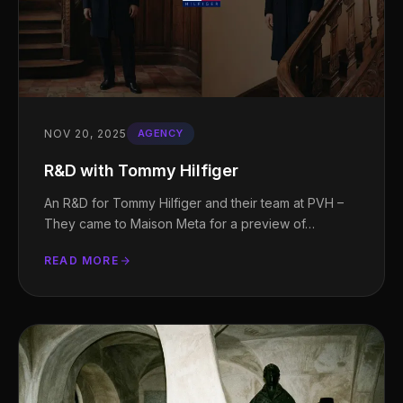
NOV 20, 2025
AGENCY
R&D with Tommy Hilfiger
An R&D for Tommy Hilfiger and their team at PVH –
They came to Maison Meta for a preview of…
READ MORE