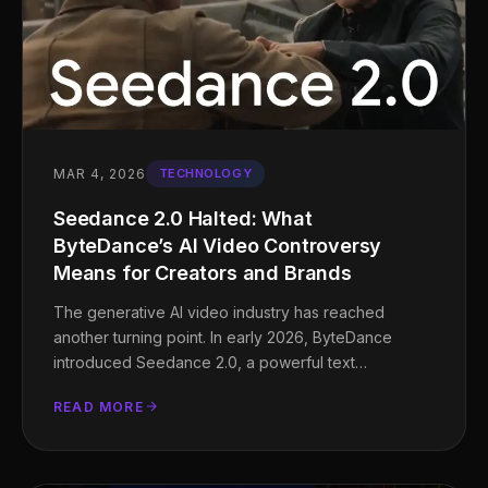
MAR 4, 2026
TECHNOLOGY
Seedance 2.0 Halted: What
ByteDance’s AI Video Controversy
Means for Creators and Brands
The generative AI video industry has reached
another turning point. In early 2026, ByteDance
introduced Seedance 2.0, a powerful text…
READ MORE