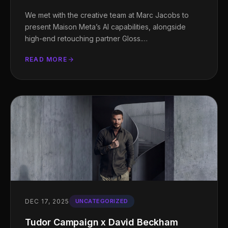
We met with the creative team at Marc Jacobs to
present Maison Meta’s AI capabilities, alongside
high-end retouching partner Gloss.…
READ MORE
DEC 17, 2025
UNCATEGORIZED
Tudor Campaign x David Beckham