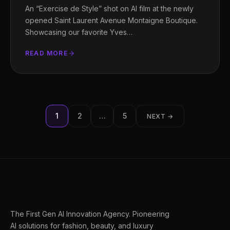
An “Exercise de Style” shot on AI film at the newly
opened Saint Laurent Avenue Montaigne Boutique.
Showcasing our favorite Yves…
READ MORE
Posts
1
2
…
5
NEXT →
pagination
The First Gen AI Innovation Agency. Pioneering
AI solutions for fashion, beauty, and luxury