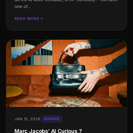
one of…
READ MORE
JAN 15, 2026
FASHION
Marc Jacobs’ AI Curious ?