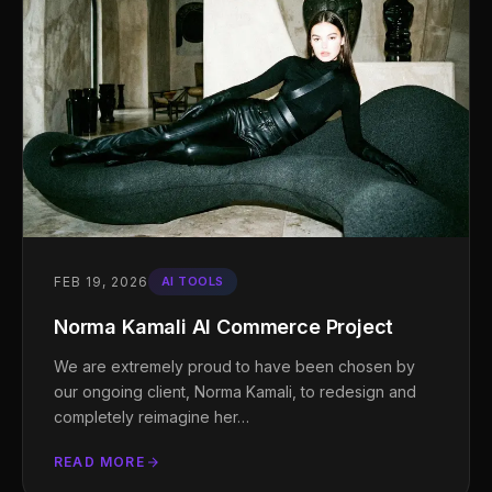
FEB 19, 2026
AI TOOLS
Norma Kamali AI Commerce Project
We are extremely proud to have been chosen by
our ongoing client, Norma Kamali, to redesign and
completely reimagine her…
READ MORE