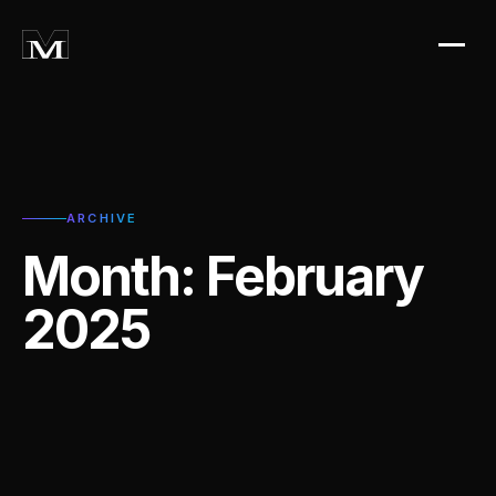
ARCHIVE
Month:
February
2025