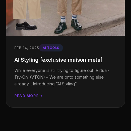
FEB 14, 2025
AI TOOLS
AI Styling [exclusive maison meta]
While everyone is still trying to figure out ‘Virtual-
Try-On‘ (VTON) – We are onto something else
already… Introducing “AI Styling”…
READ MORE