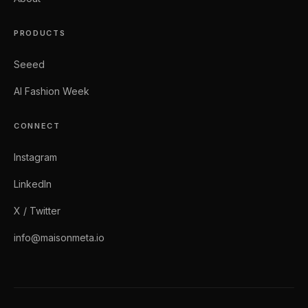
PRODUCTS
Seeed
AI Fashion Week
CONNECT
Instagram
LinkedIn
X / Twitter
info@maisonmeta.io