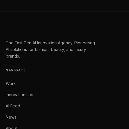
The First Gen AI Innovation Agency. Pioneering
AI solutions for fashion, beauty, and luxury
brands.
NAVIGATE
Work
Innovation Lab
AI Feed
News
About